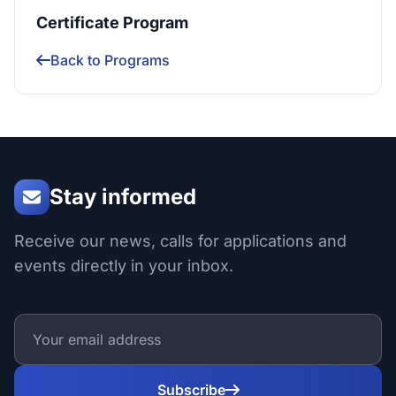
Certificate Program
Back to Programs
Stay informed
Receive our news, calls for applications and
events directly in your inbox.
Subscribe