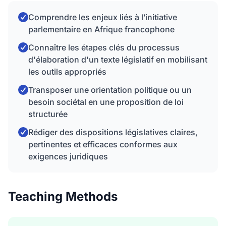
Comprendre les enjeux liés à l’initiative
parlementaire en Afrique francophone
Connaître les étapes clés du processus
d'élaboration d'un texte législatif en mobilisant
les outils appropriés
Transposer une orientation politique ou un
besoin sociétal en une proposition de loi
structurée
Rédiger des dispositions législatives claires,
pertinentes et efficaces conformes aux
exigences juridiques
Teaching Methods