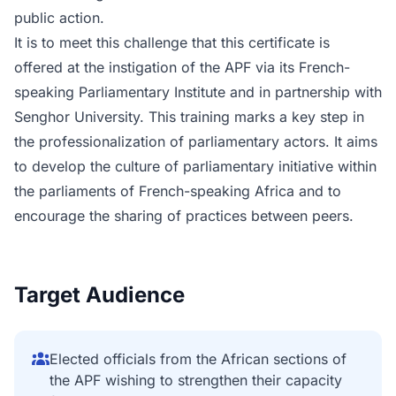
public action.
It is to meet this challenge that this certificate is
offered at the instigation of the APF via its French-
speaking Parliamentary Institute and in partnership with
Senghor University. This training marks a key step in
the professionalization of parliamentary actors. It aims
to develop the culture of parliamentary initiative within
the parliaments of French-speaking Africa and to
encourage the sharing of practices between peers.
Target Audience
Elected officials from the African sections of
the APF wishing to strengthen their capacity