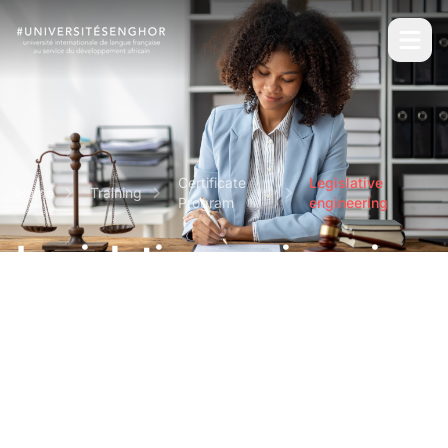
Certificate
Legislative
Home
Training
Program
engineering
Legislative engineering
Short and intensive professional certifications