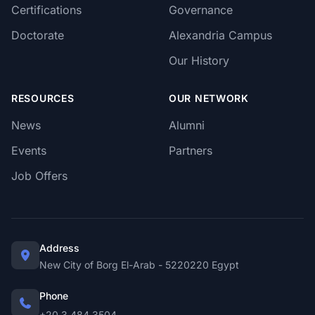
Certifications
Governance
Doctorate
Alexandria Campus
Our History
RESOURCES
OUR NETWORK
News
Alumni
Events
Partners
Job Offers
Address
New City of Borg El-Arab - 5220220 Egypt
Phone
+20 3 484 3504