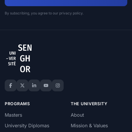
By subscribing, you agree to our privacy policy.
PROGRAMS
THE UNIVERSITY
Masters
About
University Diplomas
Mission & Values