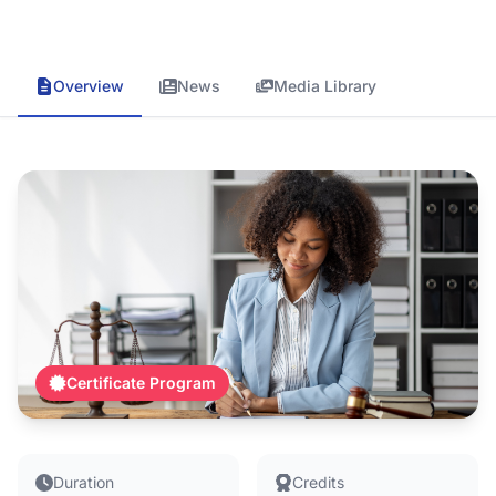
Overview
News
Media Library
Certificate Program
Duration
Credits