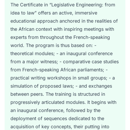
The Certificate in “Legislative Engineering: from
idea to law” offers an active, immersive
educational approach anchored in the realities of
the African context with inspiring meetings with
experts from throughout the French-speaking
world. The program is thus based on: -
theoretical modules; - an inaugural conference
from a major witness; - comparative case studies
from French-speaking African parliaments; -
practical writing workshops in small groups; - a
simulation of proposed laws; - and exchanges
between peers. The training is structured in
progressively articulated modules. It begins with
an inaugural conference, followed by the
deployment of sequences dedicated to the
acquisition of key concepts, their putting into