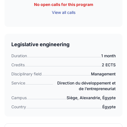
No open calls for this program
View all calls
Legislative engineering
Duration
1 month
Credits
2 ECTS
Disciplinary field
Management
Service
Direction du développement et
de l’entrepreneuriat
Campus
Siège, Alexandrie, Égypte
Country
Égypte