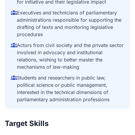
for initiative and their legislative impact
Executives and technicians of parliamentary
administrations responsible for supporting the
drafting of texts and monitoring legislative
procedures
Actors from civil society and the private sector
involved in advocacy and institutional
relations, wishing to better master the
mechanisms of law-making
Students and researchers in public law,
political science or public management,
interested in the technical dimensions of
parliamentary administration professions
Target Skills