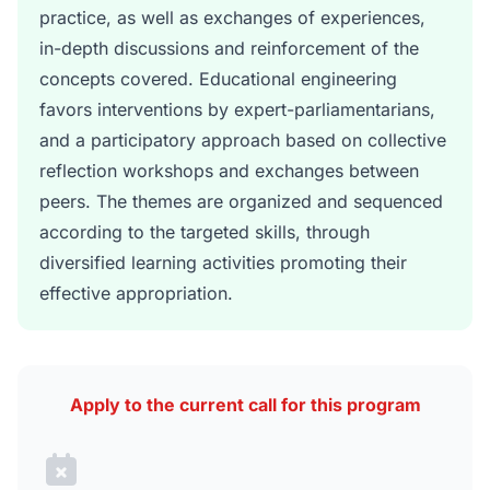
practice, as well as exchanges of experiences,
in-depth discussions and reinforcement of the
concepts covered. Educational engineering
favors interventions by expert-parliamentarians,
and a participatory approach based on collective
reflection workshops and exchanges between
peers. The themes are organized and sequenced
according to the targeted skills, through
diversified learning activities promoting their
effective appropriation.
Apply to the current call for this program