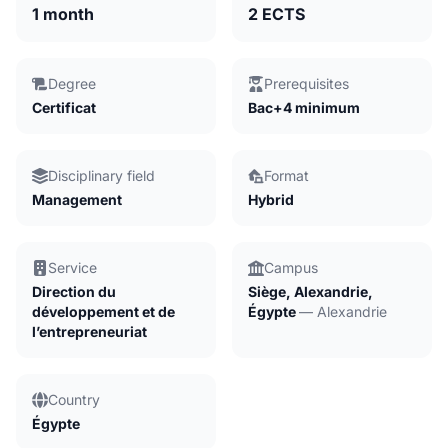
1 month
2 ECTS
Degree
Prerequisites
Certificat
Bac+4 minimum
Disciplinary field
Format
Management
Hybrid
Service
Campus
Direction du
Siège, Alexandrie,
développement et de
Égypte
— Alexandrie
l’entrepreneuriat
Country
Égypte