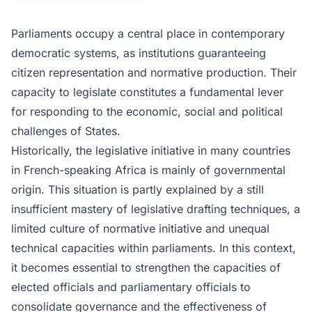
Parliaments occupy a central place in contemporary
democratic systems, as institutions guaranteeing
citizen representation and normative production. Their
capacity to legislate constitutes a fundamental lever
for responding to the economic, social and political
challenges of States.
Historically, the legislative initiative in many countries
in French-speaking Africa is mainly of governmental
origin. This situation is partly explained by a still
insufficient mastery of legislative drafting techniques, a
limited culture of normative initiative and unequal
technical capacities within parliaments. In this context,
it becomes essential to strengthen the capacities of
elected officials and parliamentary officials to
consolidate governance and the effectiveness of