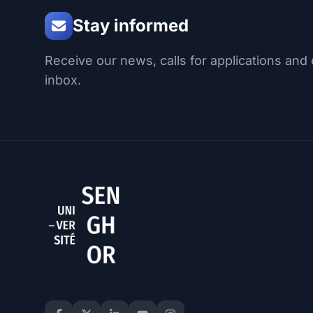
Stay informed
Receive our news, calls for applications and 
inbox.