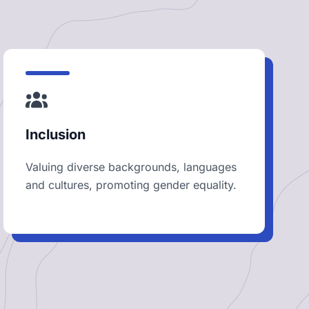
Inclusion
Valuing diverse backgrounds, languages
and cultures, promoting gender equality.