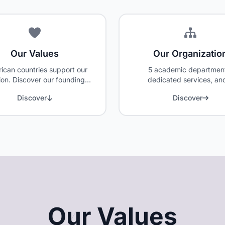
Our Values
Our Organizatio
rican countries support our
5 academic departmen
ion. Discover our founding
dedicated services, an
s and the members of the
committed team serving
Discover
Discover
Board of Directors.
students' success.
Our Values