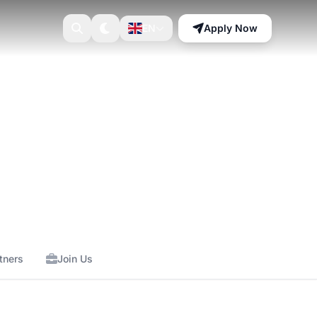
EN
Apply Now
tners
Join Us