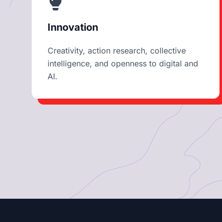
Innovation
Creativity, action research, collective
intelligence, and openness to digital and
AI.