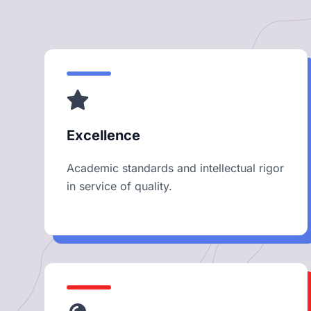
Excellence
Academic standards and intellectual rigor
in service of quality.