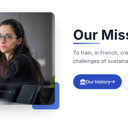
Our Mis
To train, in French, c
challenges of sustaina
Our history