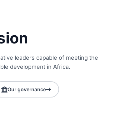
sion
reative leaders capable of meeting the
ble development in Africa.
Our governance