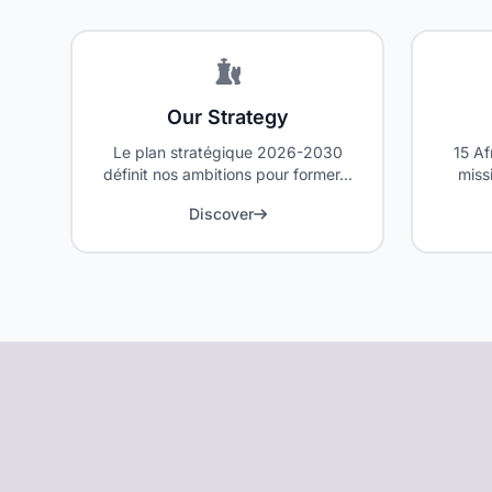
Our Strategy
Le plan stratégique 2026-2030
15 Af
définit nos ambitions pour former...
miss
text
Discover