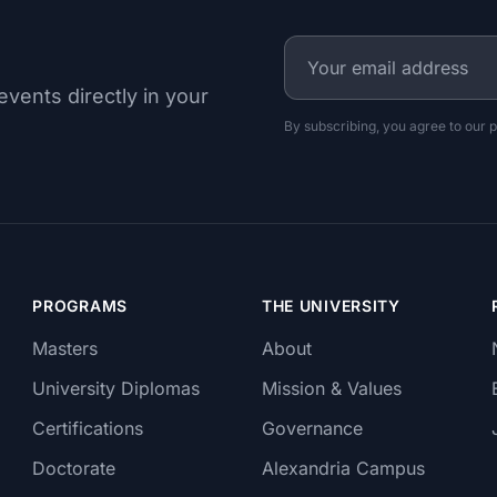
events directly in your
By subscribing, you agree to our p
PROGRAMS
THE UNIVERSITY
Masters
About
University Diplomas
Mission & Values
Certifications
Governance
Doctorate
Alexandria Campus