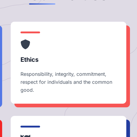
Ethics
Responsibility, integrity, commitment,
respect for individuals and the common
good.