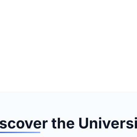
scover the Univers