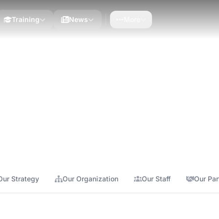
Training
News
More
y serving African development
Our Strategy
Our Organization
Our Staff
Our Par