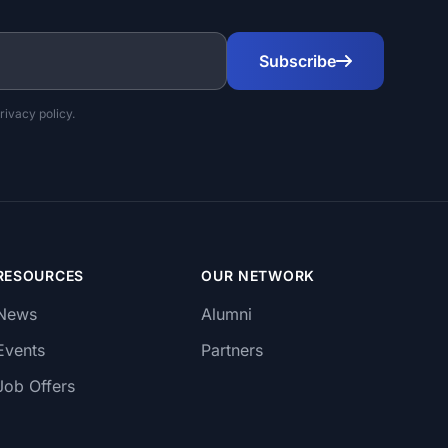
Subscribe
rivacy policy.
RESOURCES
OUR NETWORK
News
Alumni
Events
Partners
Job Offers