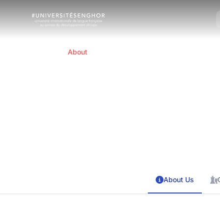
Home
About
About Us
International French-speaking universit
About Us