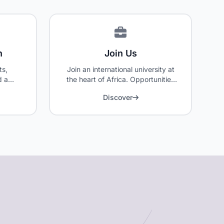
n
Join Us
ts,
Join an international university at
d a
the heart of Africa. Opportunities
 our
for faculty, researchers, and
Discover
administrative staff.