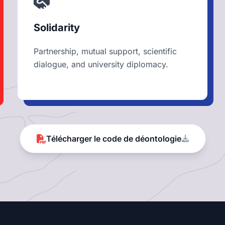
Solidarity
Partnership, mutual support, scientific
dialogue, and university diplomacy.
Télécharger le code de déontologie