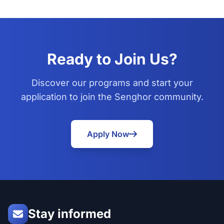
Ready to Join Us?
Discover our programs and start your
application to join the Senghor community.
Apply Now
Stay informed