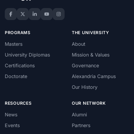
PROGRAMS
THE UNIVERSITY
Masters
About
University Diplomas
Mission & Values
Certifications
Governance
Doctorate
Alexandria Campus
Our History
RESOURCES
OUR NETWORK
News
Alumni
Events
Partners