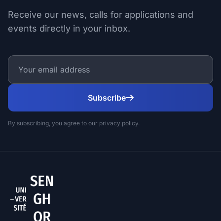
Receive our news, calls for applications and
events directly in your inbox.
Subscribe
By subscribing, you agree to our privacy policy.