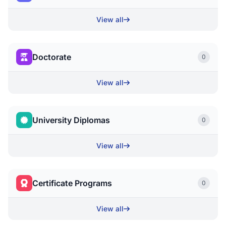
View all
Doctorate
0
View all
University Diplomas
0
View all
Certificate Programs
0
View all