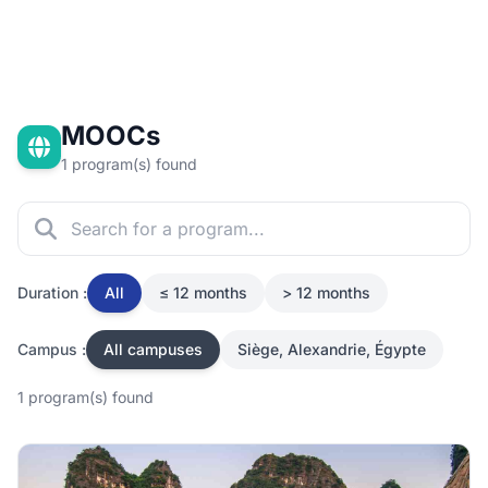
MOOCs
1 program(s) found
Duration :
All
≤ 12 months
> 12 months
Campus :
All campuses
Siège, Alexandrie, Égypte
1 program(s) found