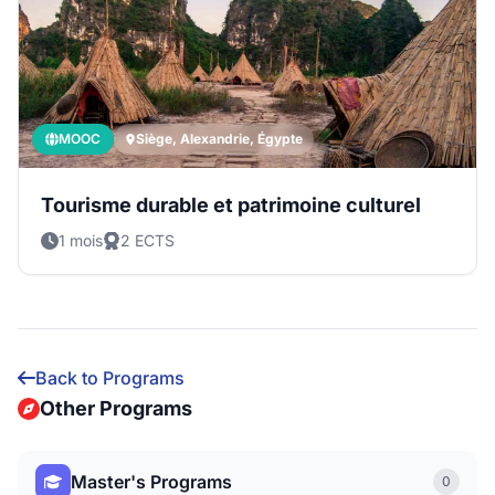
MOOC
Siège, Alexandrie, Égypte
Tourisme durable et patrimoine culturel
1 mois
2 ECTS
Back to Programs
Other Programs
Master's Programs
0