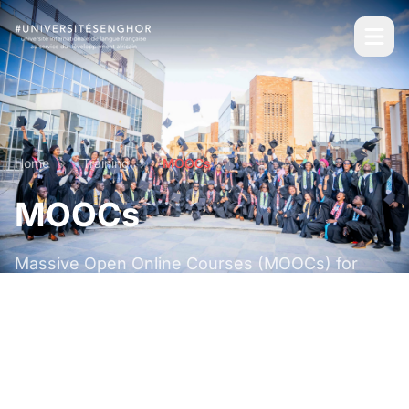
Home
Training
MOOCs
MOOCs
Massive Open Online Courses (MOOCs) for
distance learning