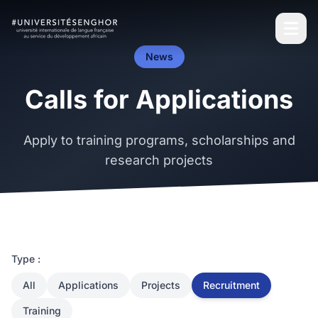
News
Calls for Applications
Apply to training programs, scholarships and
research projects
Type :
All
Applications
Projects
Recruitment
Training