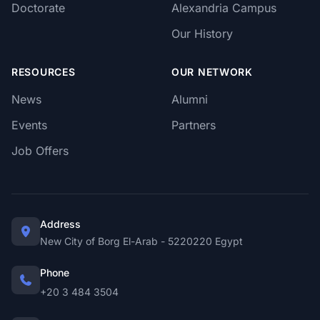
Doctorate
Alexandria Campus
Our History
RESOURCES
OUR NETWORK
News
Alumni
Events
Partners
Job Offers
Address
New City of Borg El-Arab - 5220220 Egypt
Phone
+20 3 484 3504