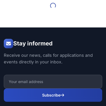
Stay informed
Receive our news, calls for applications and
events directly in your inbox.
Subscribe