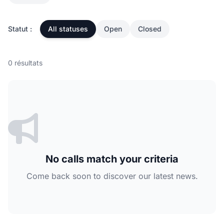
Statut :
All statuses
Open
Closed
0 résultats
No calls match your criteria
Come back soon to discover our latest news.