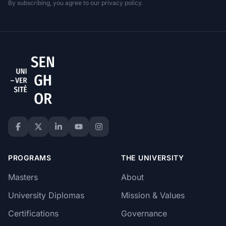
By subscribing, you agree to our privacy policy.
PROGRAMS
THE UNIVERSITY
Masters
About
University Diplomas
Mission & Values
Certifications
Governance