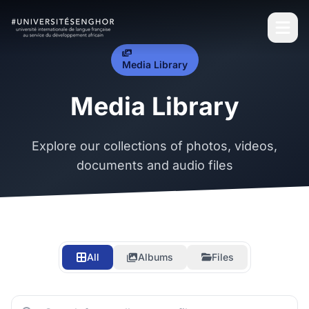
Media Library
Media Library
Explore our collections of photos, videos,
documents and audio files
All
Albums
Files