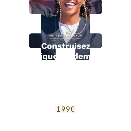
1
9
9
0