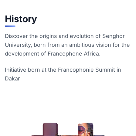
History
Discover the origins and evolution of Senghor
University, born from an ambitious vision for the
development of Francophone Africa.
Initiative born at the Francophonie Summit in
Dakar