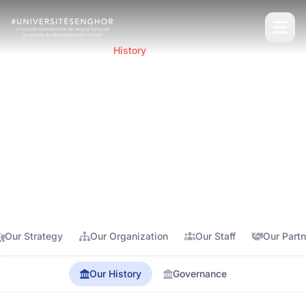
Home
About
History
Our History
Discover the origins and evolution of Senghor
University, born from an ambitious vision for the
development of Francophone Africa.
Our Strategy
Our Organization
Our Staff
Our Partn
Our History
Governance