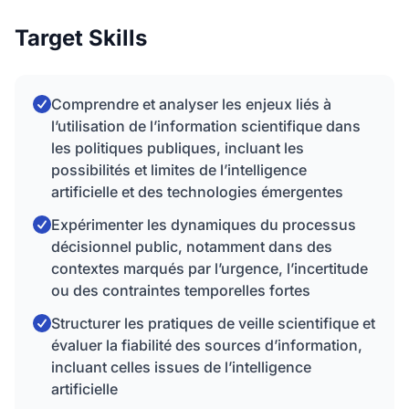
Target Skills
Comprendre et analyser les enjeux liés à
l’utilisation de l’information scientifique dans
les politiques publiques, incluant les
possibilités et limites de l’intelligence
artificielle et des technologies émergentes
Expérimenter les dynamiques du processus
décisionnel public, notamment dans des
contextes marqués par l’urgence, l’incertitude
ou des contraintes temporelles fortes
Structurer les pratiques de veille scientifique et
évaluer la fiabilité des sources d’information,
incluant celles issues de l’intelligence
artificielle