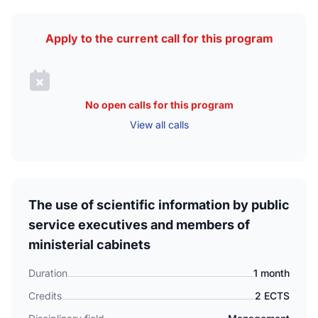
Apply to the current call for this program
No open calls for this program
View all calls
The use of scientific information by public
service executives and members of
ministerial cabinets
Duration
1 month
Credits
2 ECTS