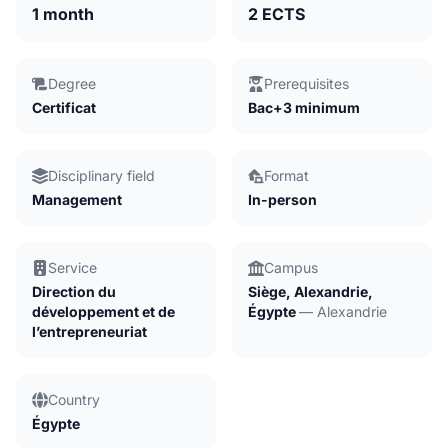
1 month
2 ECTS
Degree
Prerequisites
Certificat
Bac+3 minimum
Disciplinary field
Format
Management
In-person
Service
Campus
Direction du
Siège, Alexandrie,
développement et de
Égypte
— Alexandrie
l’entrepreneuriat
Country
Égypte