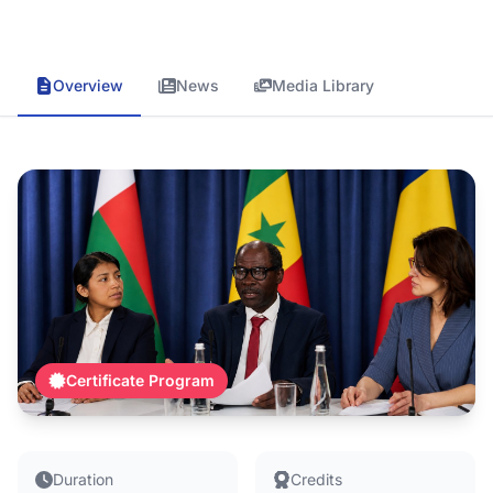
Overview
News
Media Library
Certificate Program
Duration
Credits