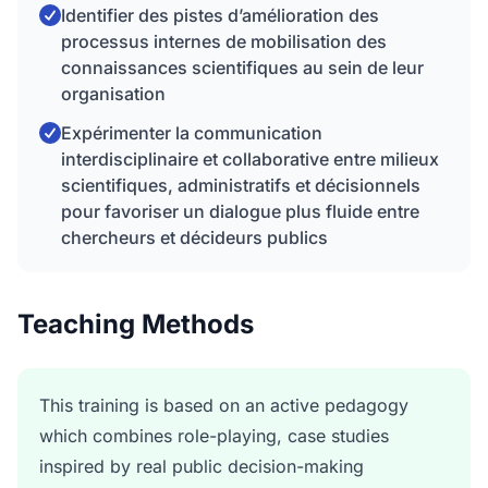
Identifier des pistes d’amélioration des
processus internes de mobilisation des
connaissances scientifiques au sein de leur
organisation
Expérimenter la communication
interdisciplinaire et collaborative entre milieux
scientifiques, administratifs et décisionnels
pour favoriser un dialogue plus fluide entre
chercheurs et décideurs publics
Teaching Methods
This training is based on an active pedagogy
which combines role-playing, case studies
inspired by real public decision-making