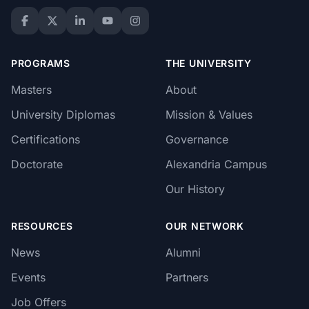
PROGRAMS
THE UNIVERSITY
Masters
About
University Diplomas
Mission & Values
Certifications
Governance
Doctorate
Alexandria Campus
Our History
RESOURCES
OUR NETWORK
News
Alumni
Events
Partners
Job Offers