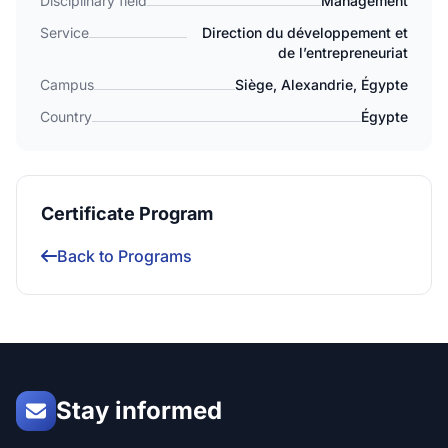
Disciplinary field
Management
Service
Direction du développement et
de l’entrepreneuriat
Campus
Siège, Alexandrie, Égypte
Country
Égypte
Certificate Program
Back to Programs
Stay informed