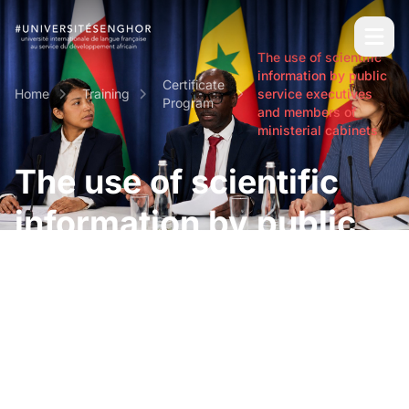
The use of scientific
information by public
Certificate
Home
Training
service executives
Program
and members of
ministerial cabinets
The use of scientific
information by public
service executives and
members of ministerial
cabinets
Short and intensive professional certifications