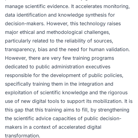
manage scientific evidence. It accelerates monitoring,
data identification and knowledge synthesis for
decision-makers. However, this technology raises
major ethical and methodological challenges,
particularly related to the reliability of sources,
transparency, bias and the need for human validation.
However, there are very few training programs
dedicated to public administration executives
responsible for the development of public policies,
specifically training them in the integration and
exploitation of scientific knowledge and the rigorous
use of new digital tools to support its mobilization. It is
this gap that this training aims to fill, by strengthening
the scientific advice capacities of public decision-
makers in a context of accelerated digital
transformation.