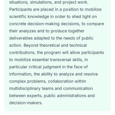
situations, simulations, and project work.
Participants are placed in a position to mobilize
scientific knowledge in order to shed light on
concrete decision-making decisions, to compare
their analyzes and to produce together
deliverables adapted to the needs of public
action. Beyond theoretical and technical
contributions, the program will allow participants
to mobilize essential transversal skills, in
particular critical judgment in the face of
information, the ability to analyze and resolve
complex problems, collaboration within
multidisciplinary teams and communication
between experts, public administrations and
decision-makers.