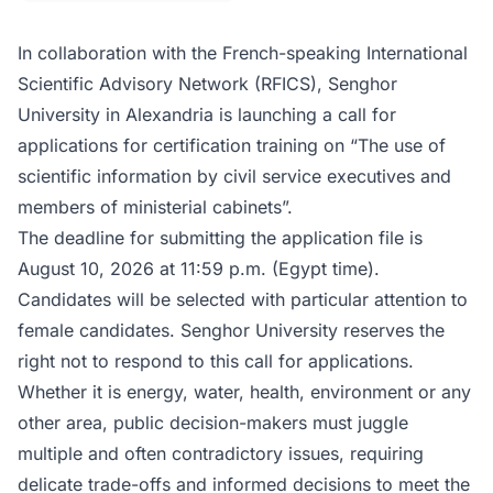
In collaboration with the French-speaking International
Scientific Advisory Network (RFICS), Senghor
University in Alexandria is launching a call for
applications for certification training on “The use of
scientific information by civil service executives and
members of ministerial cabinets”.
The deadline for submitting the application file is
August 10, 2026 at 11:59 p.m. (Egypt time).
Candidates will be selected with particular attention to
female candidates. Senghor University reserves the
right not to respond to this call for applications.
Whether it is energy, water, health, environment or any
other area, public decision-makers must juggle
multiple and often contradictory issues, requiring
delicate trade-offs and informed decisions to meet the