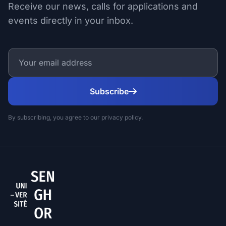
Receive our news, calls for applications and
events directly in your inbox.
Subscribe
By subscribing, you agree to our privacy policy.