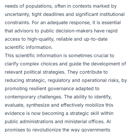
needs of populations, often in contexts marked by
uncertainty, tight deadlines and significant institutional
constraints. For an adequate response, it is essential
that advisors to public decision-makers have rapid
access to high-quality, reliable and up-to-date
scientific information.
This scientific information is sometimes crucial to
clarify complex choices and guide the development of
relevant political strategies. They contribute to
reducing strategic, regulatory and operational risks, by
promoting resilient governance adapted to
contemporary challenges. The ability to identify,
evaluate, synthesize and effectively mobilize this
evidence is now becoming a strategic skill within
public administrations and ministerial offices. AI
promises to revolutionize the way governments