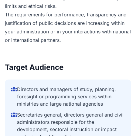
limits and ethical risks.
The requirements for performance, transparency and
justification of public decisions are increasing within
your administration or in your interactions with national
or international partners.
Target Audience
Directors and managers of study, planning,
foresight or programming services within
ministries and large national agencies
Secretaries general, directors general and civil
administrators responsible for the
development, sectoral instruction or impact