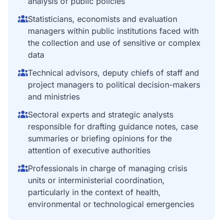
analysis of public policies
Statisticians, economists and evaluation
managers within public institutions faced with
the collection and use of sensitive or complex
data
Technical advisors, deputy chiefs of staff and
project managers to political decision-makers
and ministries
Sectoral experts and strategic analysts
responsible for drafting guidance notes, case
summaries or briefing opinions for the
attention of executive authorities
Professionals in charge of managing crisis
units or interministerial coordination,
particularly in the context of health,
environmental or technological emergencies