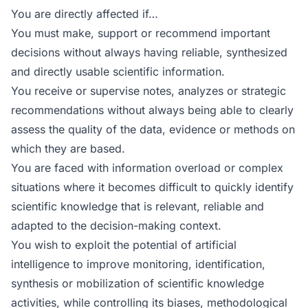
You are directly affected if…
You must make, support or recommend important
decisions without always having reliable, synthesized
and directly usable scientific information.
You receive or supervise notes, analyzes or strategic
recommendations without always being able to clearly
assess the quality of the data, evidence or methods on
which they are based.
You are faced with information overload or complex
situations where it becomes difficult to quickly identify
scientific knowledge that is relevant, reliable and
adapted to the decision-making context.
You wish to exploit the potential of artificial
intelligence to improve monitoring, identification,
synthesis or mobilization of scientific knowledge
activities, while controlling its biases, methodological