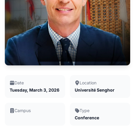
Date
Location
Tuesday, March 3, 2026
Université Senghor
Campus
Type
Conference