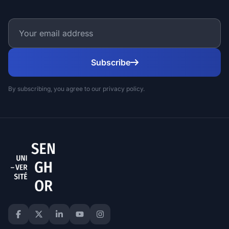
Subscribe
By subscribing, you agree to our privacy policy.