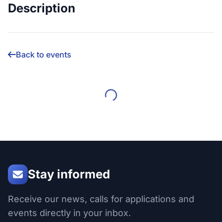
Description
Back to events
Stay informed
Receive our news, calls for applications and
events directly in your inbox.