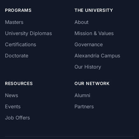
PROGRAMS
THE UNIVERSITY
Masters
About
University Diplomas
Mission & Values
Certifications
Governance
Doctorate
Alexandria Campus
Our History
RESOURCES
OUR NETWORK
News
Alumni
Events
Partners
Job Offers