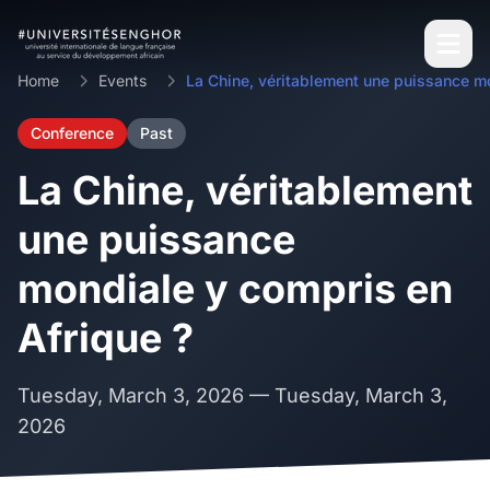
Home
Events
Conference
Past
La Chine, véritablement
une puissance
mondiale y compris en
Afrique ?
Tuesday, March 3, 2026
— Tuesday, March 3,
2026