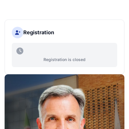
Registration
Registration is closed